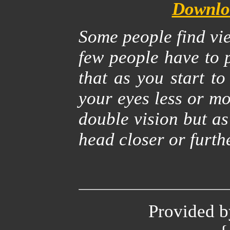
Downloa
Some people find vie
few people have to p
that as you start to
your eyes less or mo
double vision but a
head closer or furth
Provided 