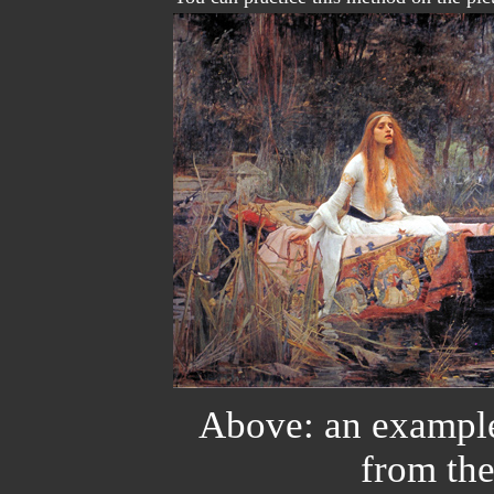
Above: an example
from t