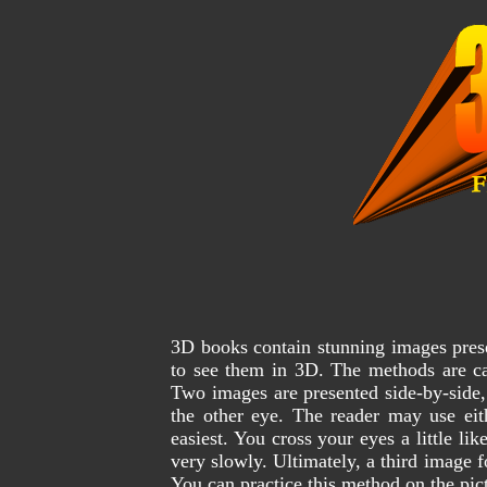
3D books contain stunning images pres
to see them in 3D. The methods are ca
Two images are presented side-by-side, 
the other eye. The reader may use eit
easiest. You cross your eyes a little li
very slowly. Ultimately, a third image
You can practice this method on the pic