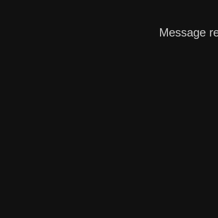
Message re