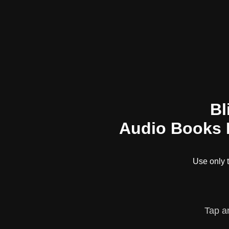
Bl
Audio Books L
Use only
Tap a