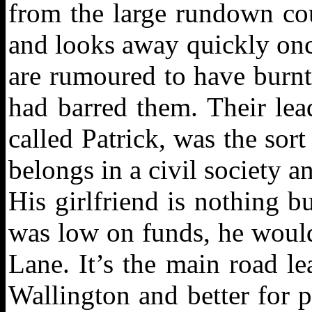
from the large rundown cou
and looks away quickly onc
are rumoured to have burn
had barred them. Their lead
called Patrick, was the so
belongs in a civil society an
His girlfriend is nothing 
was low on funds, he would
Lane. It’s the main road l
Wallington and better for 