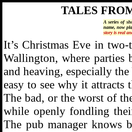
TALES FRO
A series of sh
name, now pla
story is real a
It’s Christmas Eve in two-
Wallington, where parties 
and heaving, especially the
easy to see why it attracts
The bad, or the worst of t
while openly fondling the
The pub manager knows bet