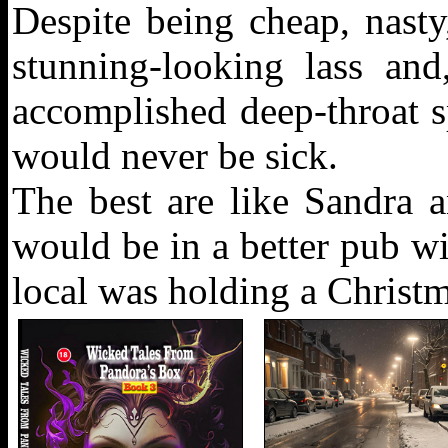
Despite being cheap, nasty
stunning-looking lass an
accomplished deep-throat sp
would never be sick.
The best are like Sandra 
would be in a better pub wit
local was holding a Christma