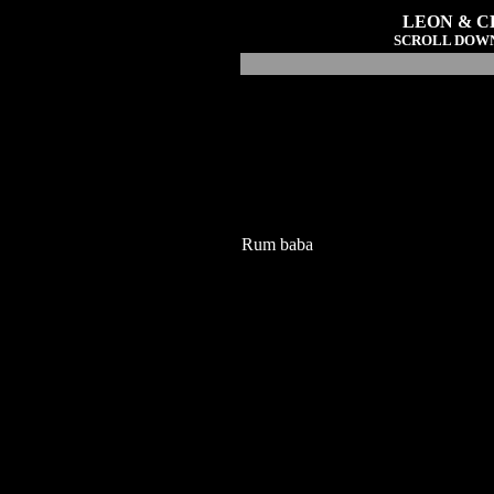
LEON & CL
SCROLL DOWN
Rum baba