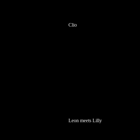
Clio
Leon meets Lilly