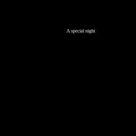
A special night