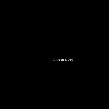
Five in a bed