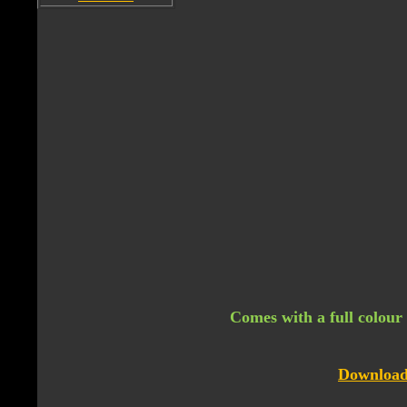
Comes with a full colour 
Download 