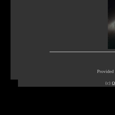
Provided
{c}
O