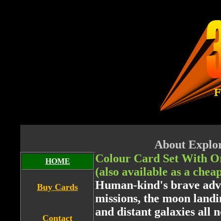
About Explor
Colour Card Set With O
HOME
(also available as a chea
Human-kind's brave adve
Buy Cards
missions, the moon landi
and distant galaxies all 
Contact