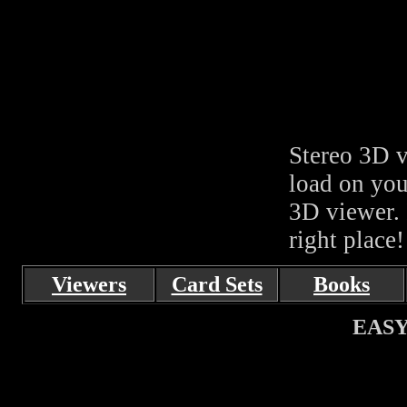
Stereo 3D v
load on you
3D viewer. 
right place!
Viewers
Card Sets
Books
EASY