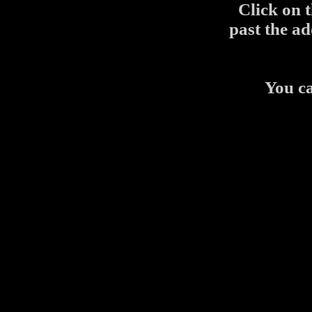
Click on 
past the ad
You c