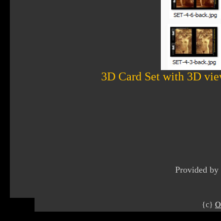
3D Card Set with 3D vie
Provided by
{c}
O