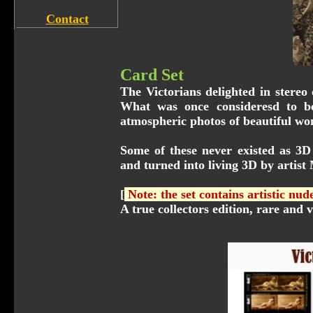
Contact
Card Set
The Victorians delighted in stereo
What was once consideresd to be
atmospheric photos of beautiful wo
Some of these never existed as 3D 
and turned into living 3D by artist
[
Note: the set contains artistic nu
A true collectors edition, rare and