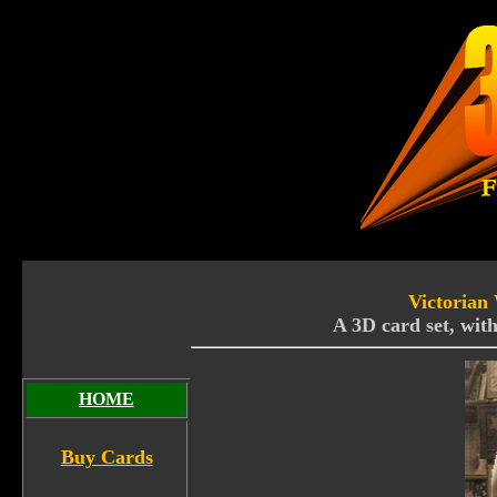
Victorian
A 3D card set, with
HOME
Buy Cards