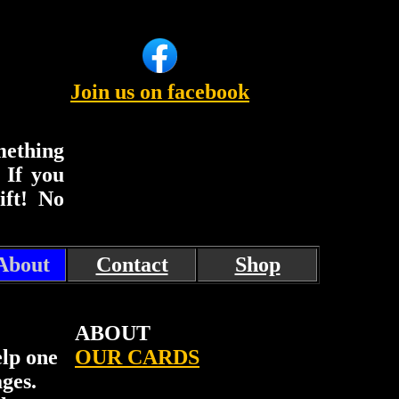
Join us on facebook
mething
. If you
ift! No
About
Contact
Shop
ABOUT
elp one
OUR CARDS
ges.