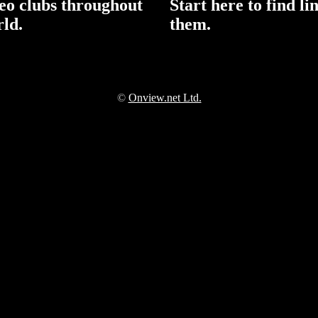
reo clubs throughout
Start here to find li
rld.
them.
©
Onview.net Ltd.