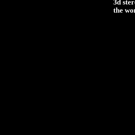
3d ste
the wo