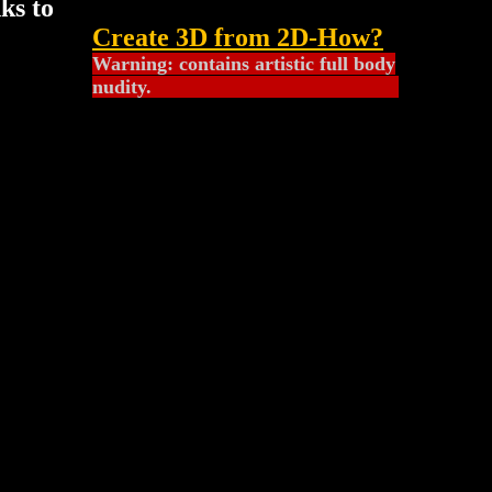
nks to
Create 3D from 2D
-How?
Warning: contains artistic full body
nudity.