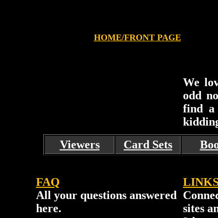
HOME/FRONT PAGE
We lov
odd no
find a
kiddin
Viewers
Card Sets
Boo
FAQ
LINK
All your questions answered
Connec
here.
sites a