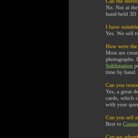
Can the stereo
No. Not at th
hand-held 3D 
I have suitabl
Yes. We sell t
How were the 
Most are crea
photographs. I
Sublimation
p
time by hand. 
Can you restor
Yes, a great d
cards, which c
with your quer
Can you sell 
Best to
Contac
Can we adverti