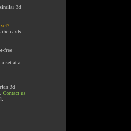
similar 3d
 set?
 the cards.
t-free
a set at a
rian 3d
r.
Contact us
l.