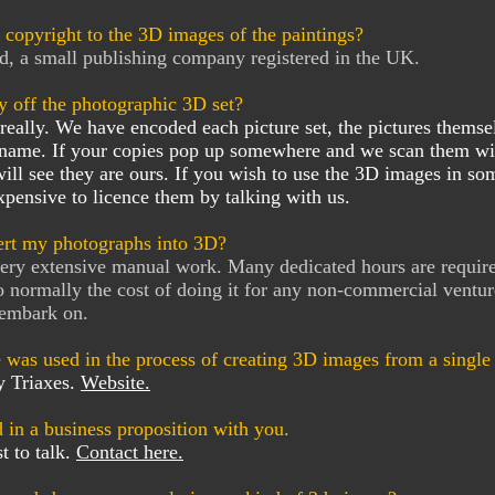
copyright to the 3D images of the paintings?
d, a small publishing company registered in the UK.
y off the photographic 3D set?
really. We have encoded each picture set, the pictures themse
 name. If your copies pop up somewhere and we scan them wi
ill see they are ours. If you wish to use the 3D images in som
xpensive to licence them by talking with us.
rt my photographs into 3D?
 very extensive manual work. Many dedicated hours are requir
o normally the cost of doing it for any non-commercial ventur
 embark on.
 was used in the process of creating 3D images from a singl
y Triaxes.
Website.
d in a business proposition with you.
t to talk.
Contact here.