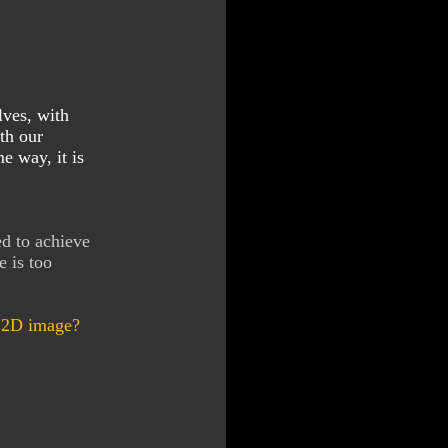
lves, with
th our
e way, it is
ed to achieve
e is too
e 2D image?