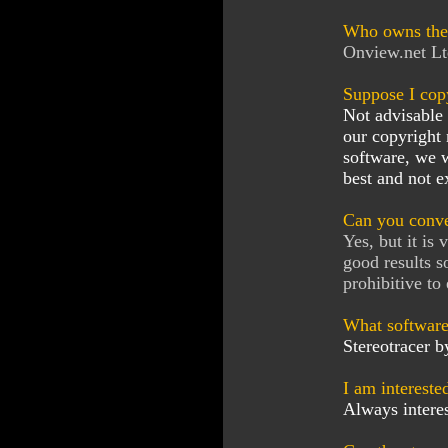
Who owns the 
Onview.net Lt
Suppose I cop
Not advisable 
our copyright
software, we w
best and not e
Can you conve
Yes, but it is
good results s
prohibitive to
What software
Stereotracer b
I am intereste
Always interes