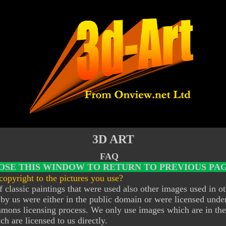
3D ART
FAQ
OSE THIS WINDOW TO RETURN TO PREVIOUS PAG
opyright to the pictures you use?
 classic paintings that were used also other images used in o
by us were either in the public domain or were licensed unde
mons licensing process. We only use images which are in the
h are licensed to us directly.