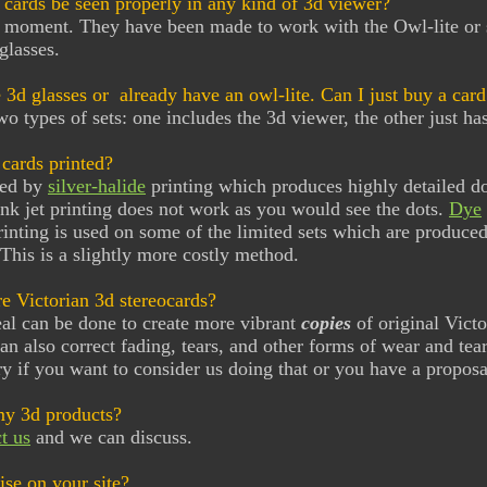
 cards be seen properly in any kind of 3d viewer?
e moment. They have been made to work with the Owl-lite or 
glasses.
e 3d glasses or already have an owl-lite. Can I just buy a card
wo types of sets: one includes the 3d viewer, the other just has
cards printed?
ted by
silver-halide
printing which produces highly detailed do
nk jet printing does not work as you would see the dots.
Dye
rinting is used on some of the limited sets which are produced 
This is a slightly more costly method.
e Victorian 3d stereocards?
eal can be done to create more vibrant
copies
of original Victo
an also correct fading, tears, and other forms of wear and tea
y if you want to consider us doing that or you have a proposa
my 3d products?
t us
and we can discuss.
se on your site?