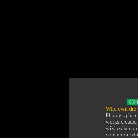
[CL
Who own the c
Photographs of
works created 
wikipedia com
domain or whic