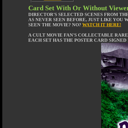
Card Set With Or Without Viewe
DIRECTOR'S SELECTED SCENES FROM THE
AS NEVER SEEN BEFORE, JUST LIKE YOU 
SEEN THE MOVIE? NO?
WATCH IT HERE!
A CULT MOVIE FAN'S COLLECTABLE RARE
EACH SET HAS THE POSTER CARD SIGNED 