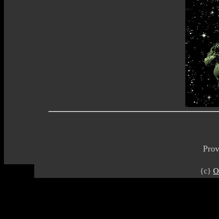
Pro
{c}
O