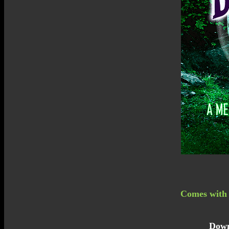
Comes with a
Down