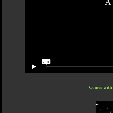
Comes with a