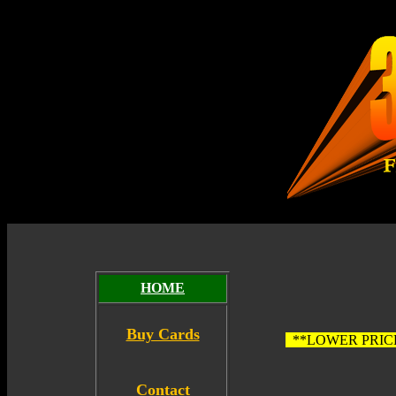
HOME
Buy Cards
**LOWER PRIC
Contact