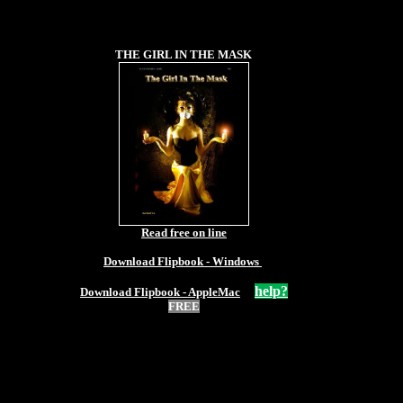
THE GIRL IN THE MASK
Read free on line
Download Flipbook - Windows
help?
Download Flipbook - AppleMac
FREE