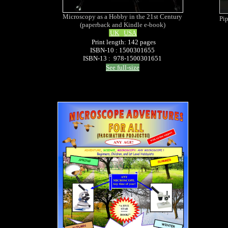
Microscopy as a Hobby in the 21st Century
Pip
(paperback and Kindle e-book)
UK
USA
Print length: 142 pages
ISBN-10 : 1500301655
ISBN-13 : 978-1500301651
See full-size