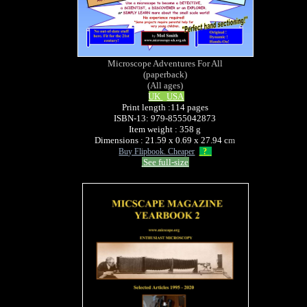
Microscope Adventures For All
(paperback)
(All ages)
UK
USA
Print length :114 pages
ISBN-13: 979-8555042873
Item weight : 358 g
Dimensions : 21.59 x 0.69 x 27.94 c
m
Buy Flipbook. Cheaper
?
See full-size