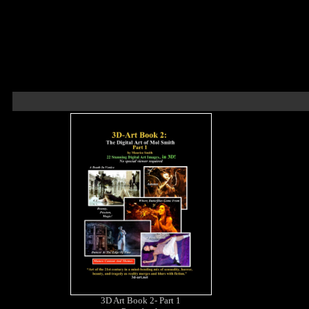
3D Art Book 2- Part 1