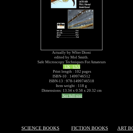
Actually by Wlter Dioni
edited by Mol Smith.
Safe Microscopy Techniques For Amateurs
UK
USA
Print length : 102 pages
ISBN-10 : 1499746512
ISBN-13 : 978-1499746518
Item weight : 118 g
Dimensions: 13.34 x 0.58 x 20.32 cm
See full-size
SCIENCE BOOKS
FICTION BOOKS
ART B