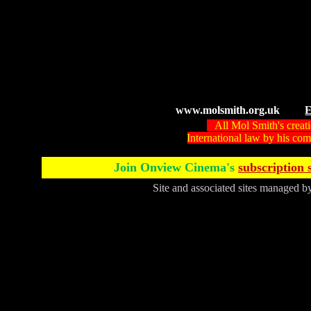
www.molsmith.org.uk
E
All Mol Smith's creat
International law by his c
Join Onview Cinema's
subscription 
Site and associated sites managed 