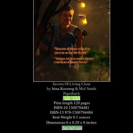
Secrets Of Living Close
by
Irina Kozorog
& Mol Smith
Paperback
UK
USA
Print length 120 pages
ISBN-10 1500794481
ISBN-13 978-1500794484
Item Weight 6.1 ounces
Dimensions 6 x 0.29 x 9 inches
See full-size