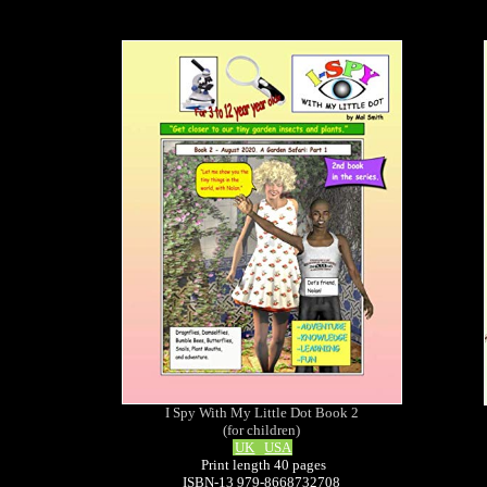
I Spy With My Little Dot Book 2
(for children)
UK
USA
Print length 40 pages
ISBN-13 979-8668732708