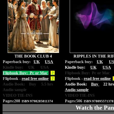
THE BOOK CLUB 4
RIPPLES IN THE RI
Paperback buy:
UK
USA
Paperback buy:
UK
U
Kindle buy: UK USA
Kindle buy:
UK
USA
Flipbook Buy: Pc or Mac
?
Flipbook Buy: Pc or Mac
Flipbook -
read free online
?
Flipbook -
read free online
Audio Book: Buy 5.5 hrs
Audio Book:
Buy
22 hrs
Audio sample
Audio sample
VIDEO TIE-INS
VIDEO TIE-INS
Pages:208
Pages:506
ISBN
9798285811374
ISBN
978095571378
Watch the Pan