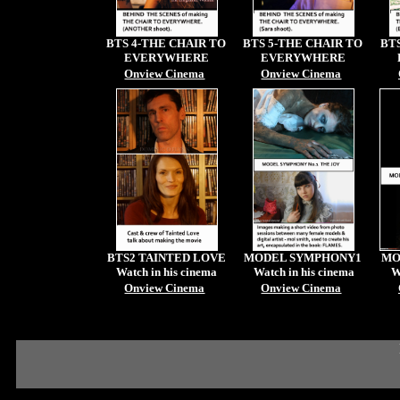
BTS 4-THE CHAIR TO
BTS 5-THE CHAIR TO
BT
EVERYWHERE
EVERYWHERE
Onview Cinema
Onview Cinema
BTS2 TAINTED LOVE
MODEL SYMPHONY1
MO
Watch in his cinema
Watch in his cinema
W
Onview Cinema
Onview Cinema