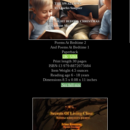
Poems At Bedtime 2
And Poems At Bedtime 1
Paperback
UK
USA
Print length 30 pages
ISBN-13 979-8872075684
Item Weight 4.5 ounces
Reading age 6 - 18 years
Dimensions 8.5 x 0.08 x 11 inches
See full-size