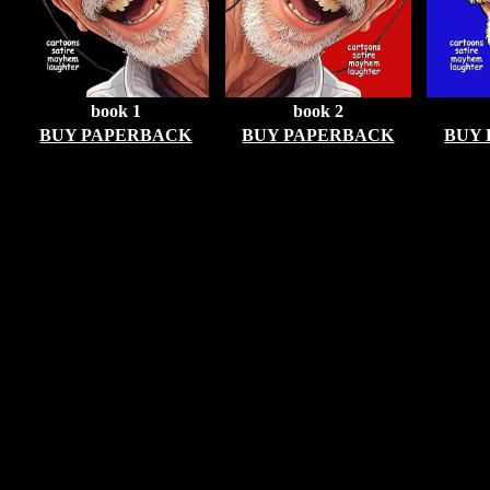
book 1
book 2
BUY PAPERBACK
BUY PAPERBACK
BUY