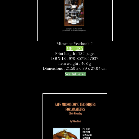
Micscape Yearbook 2
UK
USA
Print length : 132 pages
ISBN-13 : 979-8571657037
Item weight : 408 g
Dimensions : 21.59 x 0.79 x 27.94 cm
See full-size