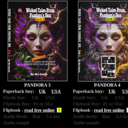
PANDORA 3
PANDORA 4
Paperback buy:
UK
USA
Paperback buy:
UK
U
Kindle buy: UK USA
Kindle buy: UK USA
Flipbook Buy: Pc or Mac
Flipbook Buy: Pc or Mac
Flipbook -
read free online
?
Flipbook -
read free online
Audio Book: Buy 5.5 hrs
Audio Book: Buy 5.5 hr
Audio sample
Audio sample