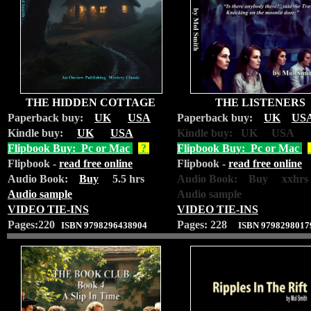
THE HIDDEN COTTAGE
THE LISTENERS
Paperback buy:
UK
USA
Paperback buy:
UK
US
Kindle buy:
UK
USA
Kindle buy: UK USA
Flipbook Buy: Pc or Mac
?
Flipbook Buy: Pc or Mac
Flipbook -
read free online
Flipbook -
read free online
Audio Book:
Buy
5.5 hrs
Audio Book: Buy xxhrs
Audio sample
Audio sample
VIDEO TIE-INS
VIDEO TIE-INS
Pages:220
Pages: 228
ISBN 9798296438904
ISBN 9798298017