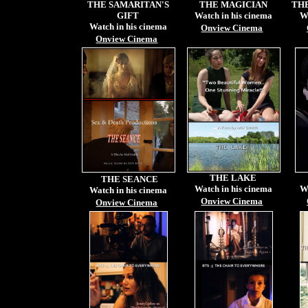
THE SAMARITAN'S
THE MAGICIAN
TH
GIFT
Watch in his cinema
W
Watch in his cinema
Onview Cinema
Onview Cinema
THE LAKE
THE SEANCE
Watch in his cinema
W
Watch in his cinema
Onview Cinema
Onview Cinema