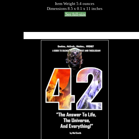
Item Weight 5.4 ounces
Dimensions 8.5 x 0.1 x 11 inches
See full-size