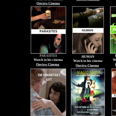
Onview Cinema
PARASITES
HUMAN
Watch in his cinema
W
Watch in his cinema
Onview Cinema
Onview Cinema