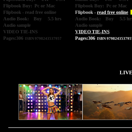
Flipbook Buy: Pc or Mac
Flipbook Buy: Pc or Mac
Flipbook -
read free online
Flipbook -
read free online
Audio Book: Buy 5.5 hrs
Audio Book: Buy 5.5 hr
Audio sample
Audio sample
VIDEO TIE-INS
VIDEO TIE-INS
Pages:306
Pages:306
ISBN 9798243537957
ISBN 979824353795
LIV