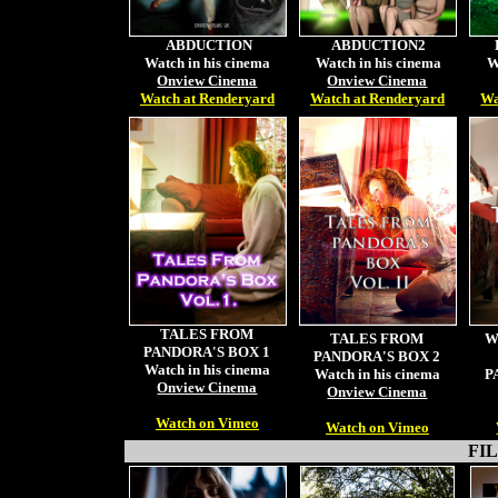
ABDUCTION
ABDUCTION2
Watch in his cinema
Watch in his cinema
W
Onview Cinema
Onview Cinema
Watch at Renderyard
Watch at Renderyard
Wa
TALES FROM
TALES FROM
W
PANDORA'S BOX 1
PANDORA'S BOX 2
Watch in his cinema
Watch in his cinema
P
Onview Cinema
Onview Cinema
Watch on Vimeo
Watch on Vimeo
FILM