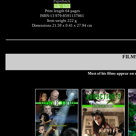
Paperback
UK
USA
Print length 64 pages
ISBN-13 979-8591137861
Item weight 222 g
Dimensions 21.59 x 0.41 x 27.94 cm
FILMS 
Most of his films appear on