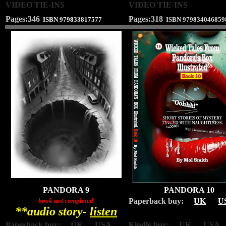
VIDEO TIE-INS
VIDEO TIE-INS
Pages:346
Pages:318
ISBN
979833817577
ISBN
979834046859
PANDORA 9
PANDORA 10
book not completed
Paperback buy:
UK
U
**audio story-
listen
Paperback buy:
UK
USA
Kindle buy: UK USA