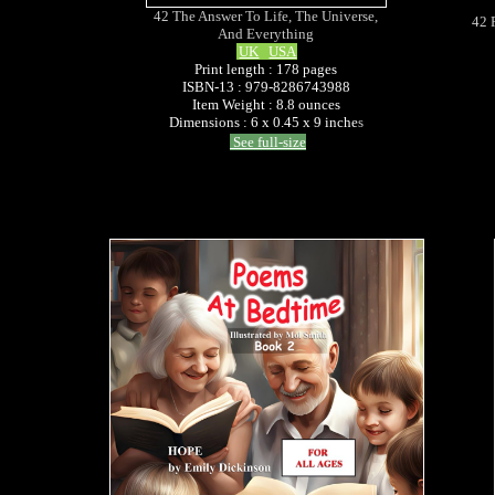
42 The Answer To Life, The Universe,
42 
And Everything
UK
USA
Print length : 178 pages
ISBN-13 : 979-8286743988
Item Weight : 8.8 ounces
Dimensions : 6 x 0.45 x 9 inche
s
See full-size