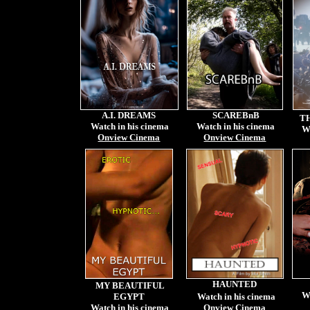
A.I. DREAMS
SCAREBnB
T
Watch in his cinema
Watch in his cinema
W
Onview Cinema
Onview Cinema
HAUNTED
MY BEAUTIFUL
W
EGYPT
Watch in his cinema
Watch in his cinema
Onview Cinema